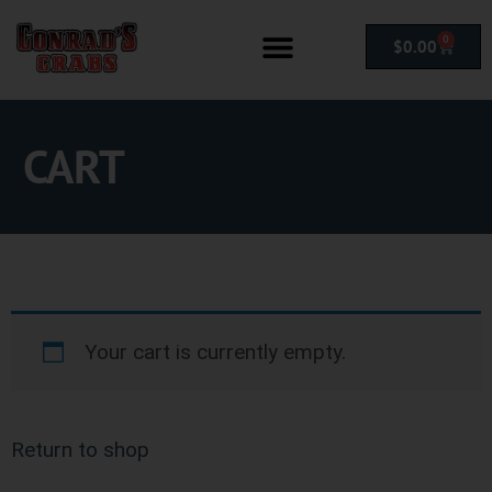
0
$
0.00
CART
Your cart is currently empty.
Return to shop