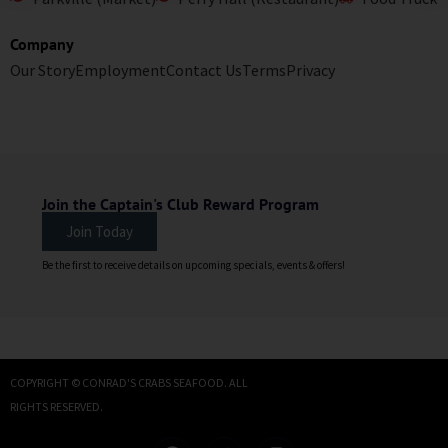
Company
Our Story
Employment
Contact Us
Terms
Privacy
Join the Captain's Club Reward Program
Join Today
Be the first to receive details on upcoming specials, events & offers!
COPYRIGHT © CONRAD'S CRABS SEAFOOD. ALL
RIGHTS RESERVED.