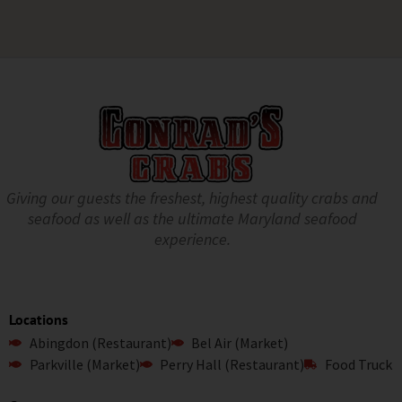
Giving our guests the freshest, highest quality crabs and
seafood as well as the ultimate Maryland seafood
experience.
Locations
Abingdon (Restaurant)
Bel Air (Market)
Parkville (Market)
Perry Hall (Restaurant)
Food Truck