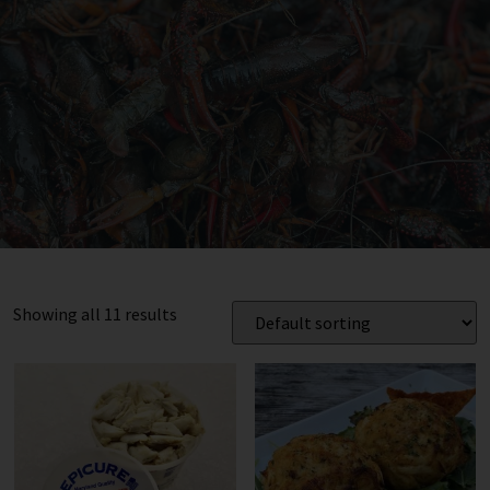
Showing all 11 results