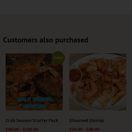
Customers also purchased
Sale!
Crab Season Starter Pack
Steamed Shrimp
$
99.00
–
$
225.00
$
19.49
–
$
48.99