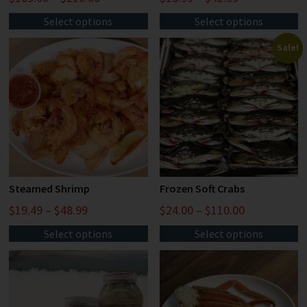
Select options
Select options
Sale!
Steamed Shrimp
Frozen Soft Crabs
$
19.49
–
$
48.99
$
24.00
–
$
110.00
Select options
Select options