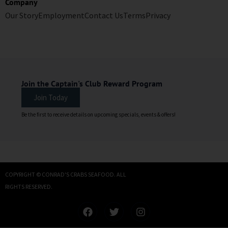
Company
Our Story
Employment
Contact Us
Terms
Privacy
Join the Captain's Club Reward Program
Join Today
Be the first to receive details on upcoming specials, events & offers!
COPYRIGHT © CONRAD'S CRABS SEAFOOD. ALL
RIGHTS RESERVED.