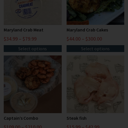
Maryland Crab Meat
Maryland Crab Cakes
$
34.99
–
$
79.99
$
44.00
–
$
300.00
Select options
Select options
Captain’s Combo
Steak fish
$
109.00
–
$
210.00
$
15.99
–
$
42.99