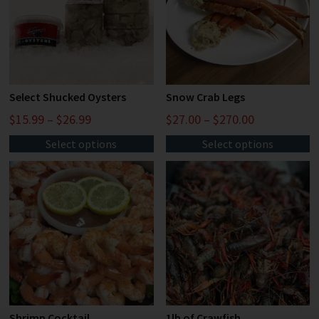
Select Shucked Oysters
Snow Crab Legs
$
15.99
–
$
26.99
$
27.00
–
$
270.00
Select options
Select options
Shrimp Cocktail
1lb of Crawfish