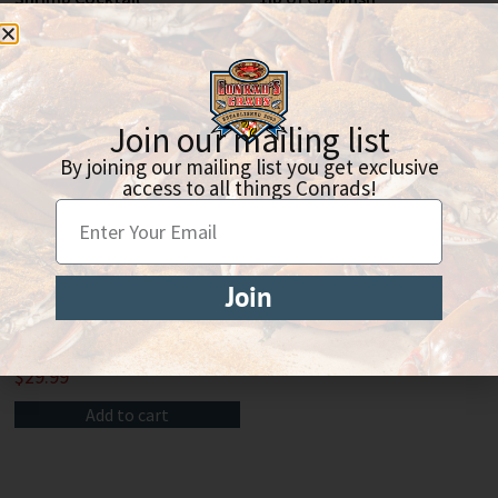
$
90.00
$
9.99
Add to cart
Add to cart
Join our mailing list
By joining our mailing list you get exclusive
access to all things Conrads!
Join
Lobster Tail
$
29.99
Add to cart