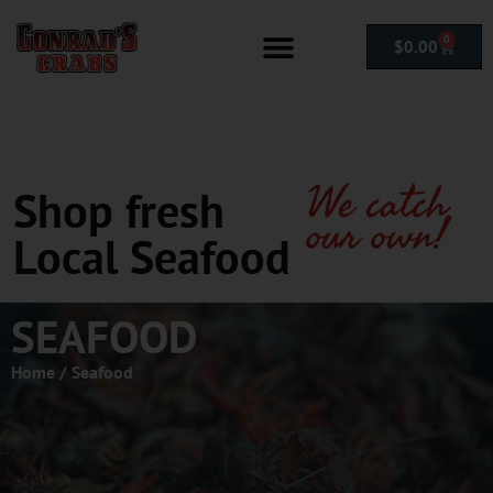
0
$
0.00
We catch
Shop fresh
our own!
Local Seafood
SEAFOOD
Home
/ Seafood