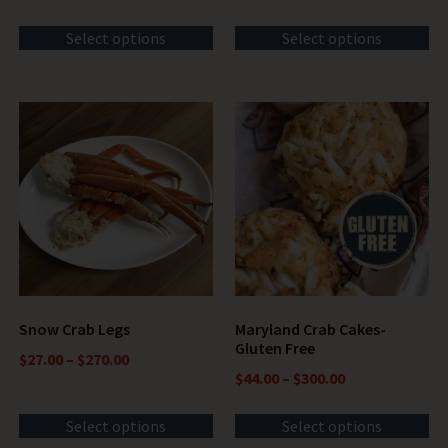
Select options
Select options
Snow Crab Legs
Maryland Crab Cakes-
Gluten Free
$
27.00
–
$
270.00
$
44.00
–
$
300.00
Select options
Select options