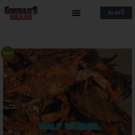
0
$
0.00
Sale!