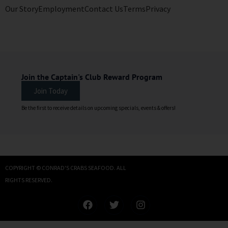
Our Story
Employment
Contact Us
Terms
Privacy
Join the Captain's Club Reward Program
Join Today
Be the first to receive details on upcoming specials, events & offers!
COPYRIGHT © CONRAD'S CRABS SEAFOOD. ALL
RIGHTS RESERVED.