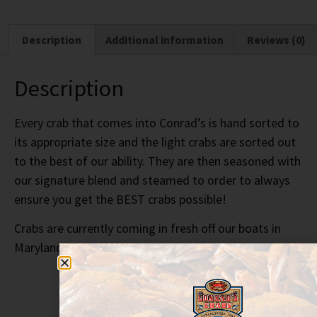
Description
Additional information
Reviews (0)
Description
Every crab that comes into Conrad’s is hand sorted to
its appropriate size and the light crabs are sorted out
to the best of our ability. They are then seasoned with
our signature blend and steamed to order to always
ensure you get the BEST crabs possible!
Crabs are currently coming in fresh off our boats in
Maryland!