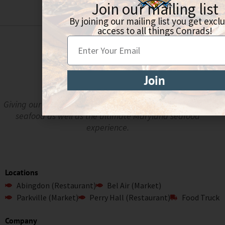
Join our mailing list
By joining our mailing list you get excl
access to all things Conrads!
Join
Giving our guests the freshest, highest quality crabs and
seafood as well as the ultimate Maryland seafood
experience.
Locations
Abingdon (Restaurant)
Bel Air (Market)
Parkville (Market)
Perry Hall (Restaurant)
Food Truck
Company