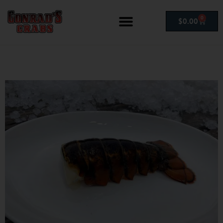
0
$
0.00