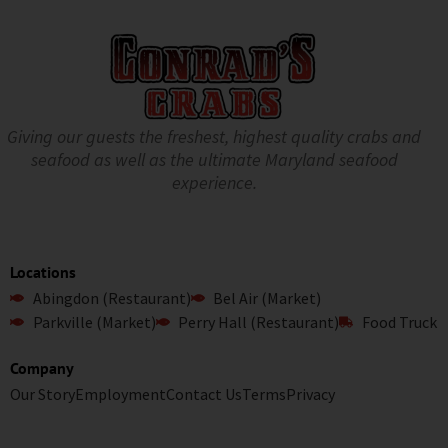
Giving our guests the freshest, highest quality crabs and
seafood as well as the ultimate Maryland seafood
experience.
Locations
Abingdon (Restaurant)
Bel Air (Market)
Parkville (Market)
Perry Hall (Restaurant)
Food Truck
Company
Our Story
Employment
Contact Us
Terms
Privacy